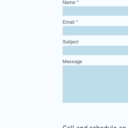
Name
Email
Subject
Message