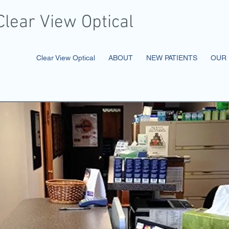
Clear
View Optical
ical
Clear View Optical
ABOUT
NEW PATIENTS
OUR 