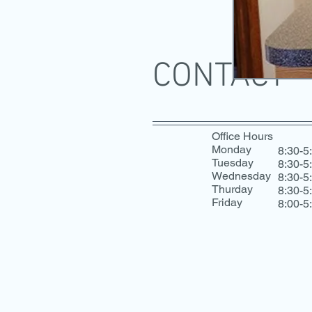
CONTACT
Office Hours
Monday
8:30-5
Tuesday
8:30-5
Wednesday
8:30-5
Thurday
8:30-5
Friday
8:00-5