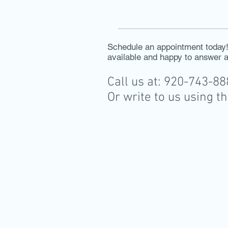
Schedule an appointment today! 
available and happy to answer 
Call us at: 920-743-8
Or write to us using t