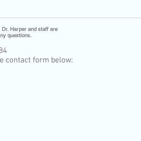
Dr. Harper and staff are
any questions.
884
he contact form below: