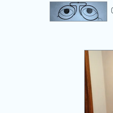
Eye Exams, Contact Lenses, & Opt