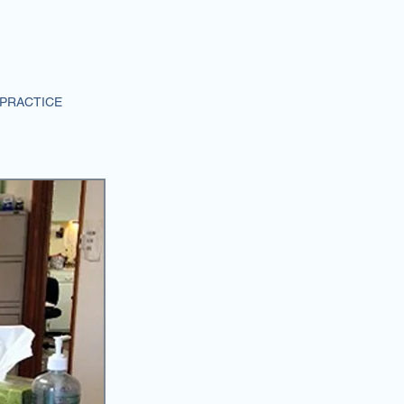
PRACTICE
CONTACT INFORMATION