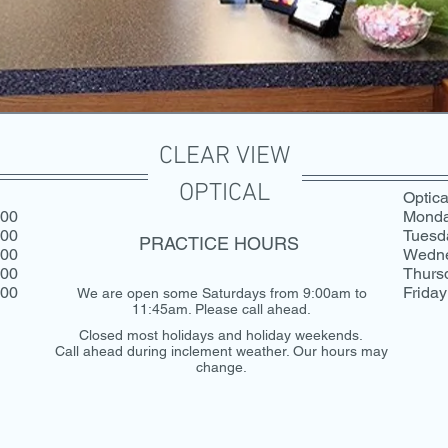
CLEAR VIEW
OPTICAL
Optica
:00
Mond
:00
Tuesd
PRACTICE HOURS
:00
Wedn
:00
Thurs
:00
Friday
We are open some Saturdays from 9:00am to
11:45am. Please call ahead.
Closed most holidays and holiday weekends.
Call ahead during inclement weather. Our hours may
change.