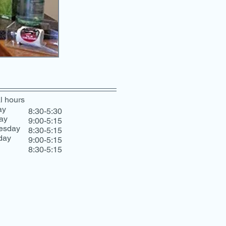
l hours
ay
8:30-5:30
ay
9:00-5:15
esday
8:30-5:15
day
9:00-5:15
8:30-5:15