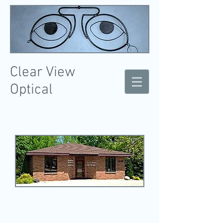
Clear
View
Optical
Eye Exams, Contact Lenses, & Optical