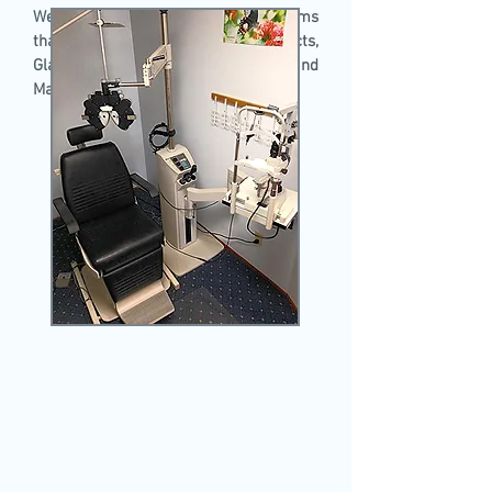
We offer comprehensive eye exams
that include screening for Cataracts,
Glaucoma, Diabetic Retinopathy, and
Macular Degeneration