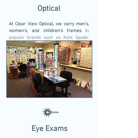
Optical
At Clear View Optical, we carry men's,
women's, and children's frames i
n
popular brands such as Kate Spade,
Harley Davidson, Ducks Unlimited,
Crocs, Nike, Easy Clips, Vera Bradley,
and many more. We have over 1,000
frames in stock!
Eye Exams