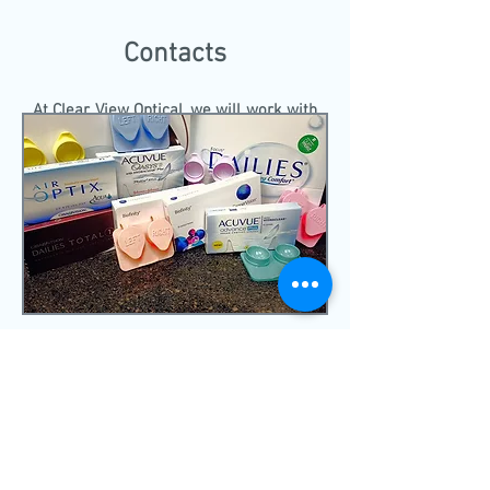
Contacts
At Clear View Optical, we will work with
you to find the best fitting and feeling
contact that you will enjoy wearing.
DR. HARPER
IS HAPPY TO ASSIST IN
HELPING YOU TO SEE THE BEST THAT
YOU CAN. FOR MORE INFORMATION
ABOUT THE PRACTICE PLEASE VISIT
THE
ABOUT
TAB.